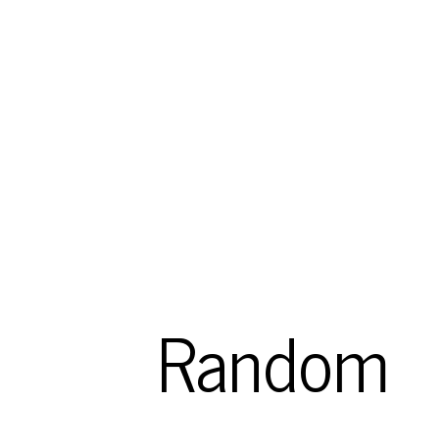
Random